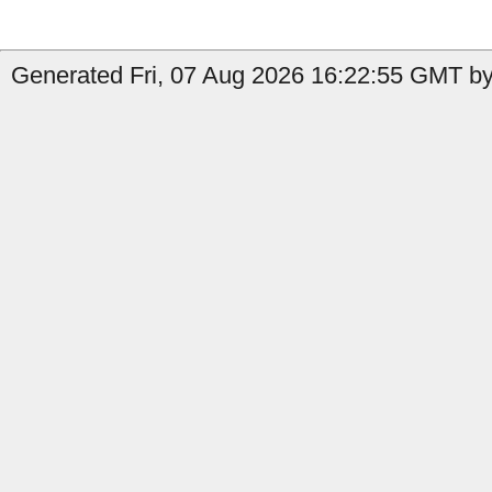
Generated Fri, 07 Aug 2026 16:22:55 GMT by