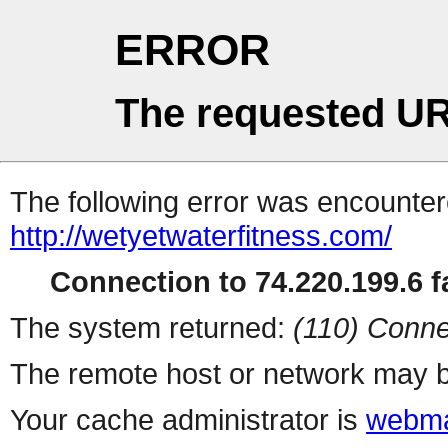
ERROR
The requested UR
The following error was encountere
http://wetyetwaterfitness.com/
Connection to 74.220.199.6 fa
The system returned:
(110) Conne
The remote host or network may b
Your cache administrator is
webma